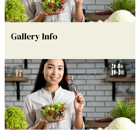
Gallery Info