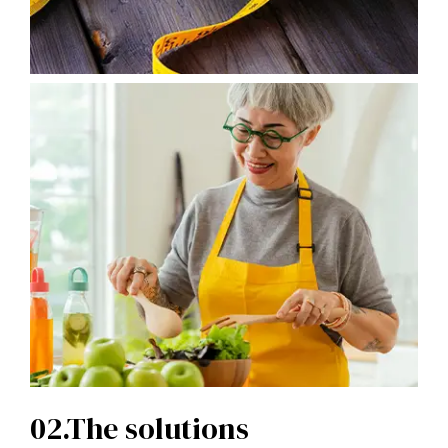
02.The solutions