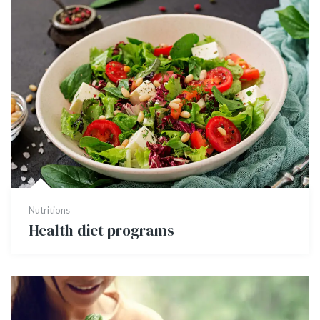
Nutritions
Health diet programs