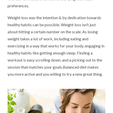
preferences.
Weight loss was the intention & by dedication towards
healthy habits can be possible. Weight loss isn’t just
about hitting a certain number on the scale. As losing
weight takes a lot of work, including eating and
exercising in a way that works for your body, engaging in
healthy habits like getting enough sleep. Finding a
workout is easy scrolling down, and a picking out to the
session that matches your goals.Balanced diet makes
you more active and you willing to try a new great thing.