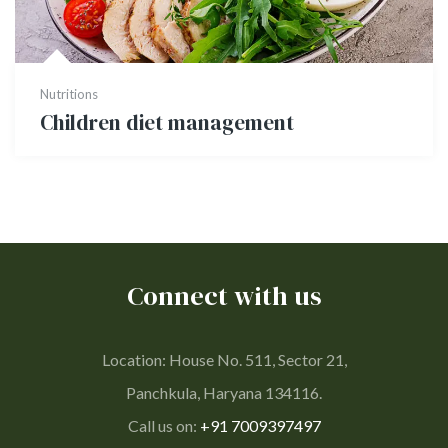
Nutritions
Children diet management
Connect with us
Location: House No. 511, Sector 21,
Panchkula, Haryana 134116.
Call us on:
+91 7009397497