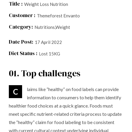
Title :
Weight Loss Nutrition
Customer :
Themeforest Envanto
Category:
Nutritions,Weight
Date Post:
17 April 2022
Diet Status :
Lost 15KG
01. Top challenges
Claims like “healthy” on food labels can provide
information to consumers to help them identify
healthier food choices at a quick glance. Foods must
meet specific nutrient-related criteria process to update
the “healthy” claim for food labeling to be consistent
with current cultural context underlying individual