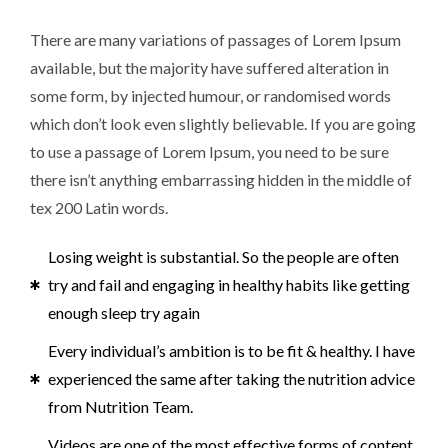
There are many variations of passages of Lorem Ipsum
available, but the majority have suffered alteration in
some form, by injected humour, or randomised words
which don’t look even slightly believable. If you are going
to use a passage of Lorem Ipsum, you need to be sure
there isn’t anything embarrassing hidden in the middle of
tex 200 Latin words.
Losing weight is substantial. So the people are often
try and fail and engaging in healthy habits like getting
enough sleep try again
Every individual’s ambition is to be fit & healthy. I have
experienced the same after taking the nutrition advice
from Nutrition Team.
Videos are one of the most effective forms of content