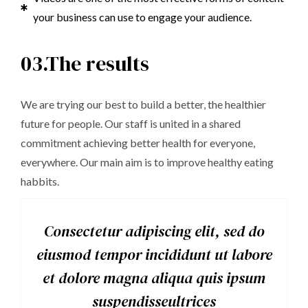
your business can use to engage your audience.
03.The results
We are trying our best to build a better, the healthier
future for people. Our staff is united in a shared
commitment achieving better health for everyone,
everywhere. Our main aim is to improve healthy eating
habbits.
Consectetur adipiscing elit, sed do
eiusmod tempor incididunt ut labore
et dolore magna aliqua quis ipsum
suspendisseultrices