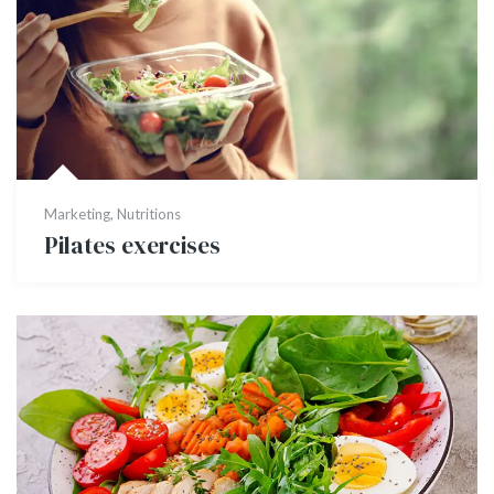
Marketing
,
Nutritions
Pilates exercises