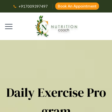
Book An Appointment
+917009397497
Daily Exercise Pro
Gram