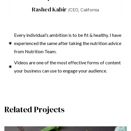
Rashed Kabir
/CEO, California
Every individual’s ambition is to be fit & healthy. I have
experienced the same after taking the nutrition advice
from Nutrition Team.
Videos are one of the most effective forms of content
your business can use to engage your audience.
Related Projects