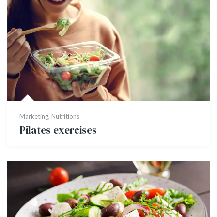
Marketing
,
Nutritions
Pilates exercises