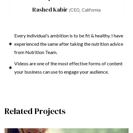
Rashed Kabir
/CEO, California
Every individual’s ambition is to be fit & healthy. I have
experienced the same after taking the nutrition advice
from Nutrition Team.
Videos are one of the most effective forms of content
your business can use to engage your audience.
Related Projects