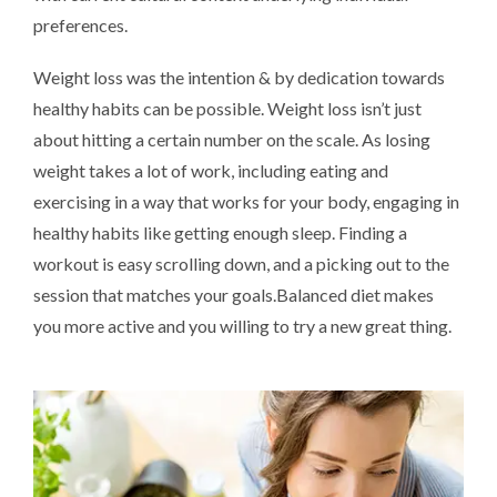
preferences.
Weight loss was the intention & by dedication towards
healthy habits can be possible. Weight loss isn’t just
about hitting a certain number on the scale. As losing
weight takes a lot of work, including eating and
exercising in a way that works for your body, engaging in
healthy habits like getting enough sleep. Finding a
workout is easy scrolling down, and a picking out to the
session that matches your goals.Balanced diet makes
you more active and you willing to try a new great thing.