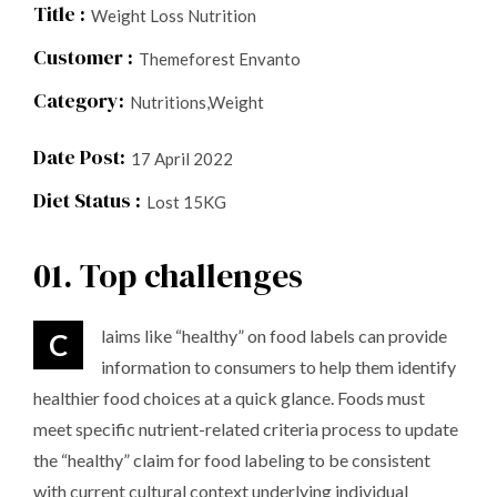
Title :
Weight Loss Nutrition
Customer :
Themeforest Envanto
Category:
Nutritions,Weight
Date Post:
17 April 2022
Diet Status :
Lost 15KG
01. Top challenges
Claims like “healthy” on food labels can provide
information to consumers to help them identify
healthier food choices at a quick glance. Foods must
meet specific nutrient-related criteria process to update
the “healthy” claim for food labeling to be consistent
with current cultural context underlying individual