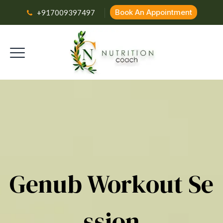
Book An Appointment
+917009397497
Genub Workout Se
Ssion