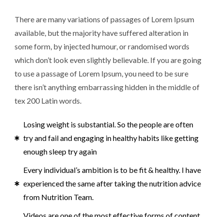
There are many variations of passages of Lorem Ipsum
available, but the majority have suffered alteration in
some form, by injected humour, or randomised words
which don’t look even slightly believable. If you are going
to use a passage of Lorem Ipsum, you need to be sure
there isn’t anything embarrassing hidden in the middle of
tex 200 Latin words.
Losing weight is substantial. So the people are often
try and fail and engaging in healthy habits like getting
enough sleep try again
Every individual’s ambition is to be fit & healthy. I have
experienced the same after taking the nutrition advice
from Nutrition Team.
Videos are one of the most effective forms of content