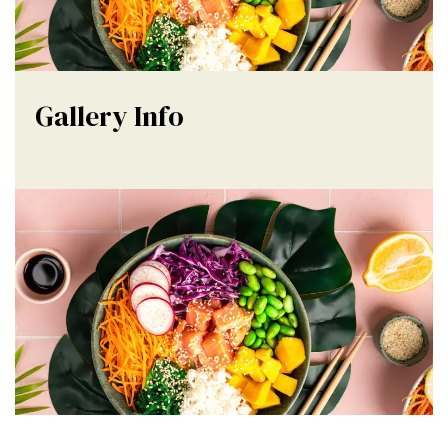
Gallery Info