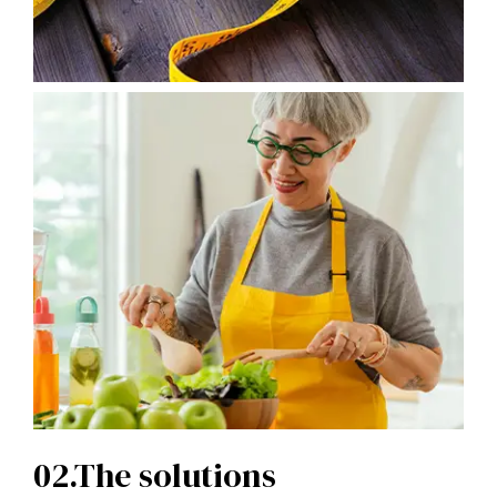
02.The solutions