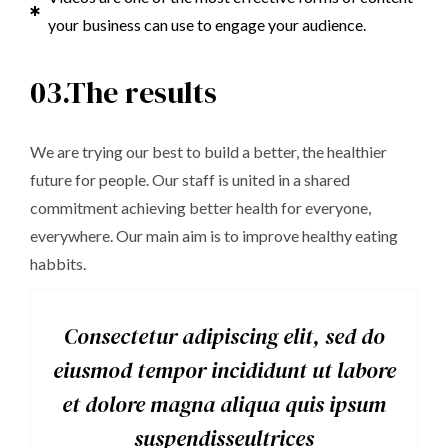
your business can use to engage your audience.
03.The results
We are trying our best to build a better, the healthier
future for people. Our staff is united in a shared
commitment achieving better health for everyone,
everywhere. Our main aim is to improve healthy eating
habbits.
Consectetur adipiscing elit, sed do
eiusmod tempor incididunt ut labore
et dolore magna aliqua quis ipsum
suspendisseultrices