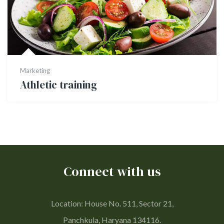
Marketing
Athletic training
Connect with us
Location: House No. 511, Sector 21,
Panchkula, Haryana 134116.