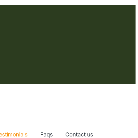
estimonials
Faqs
Contact us