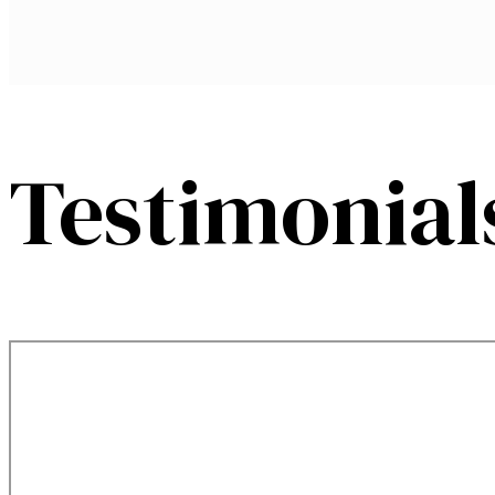
Testimonial