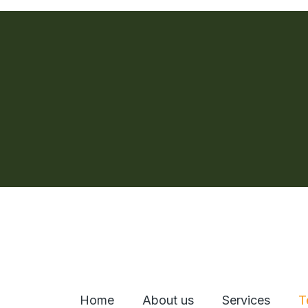
Home
About us
Services
T