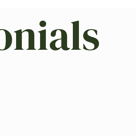
onials