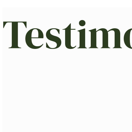
Testim