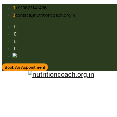
+919823141436
contact@nutritioncoach.org.in
Book An Appointment