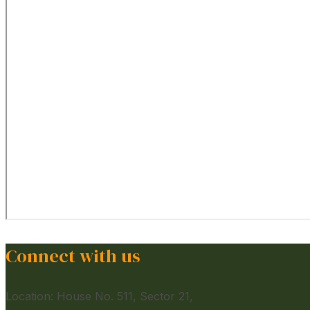
Connect with us
Location: House No. 511, Sector 21,