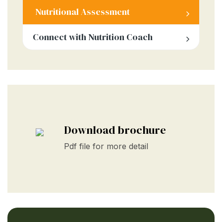
Nutritional Assessment
Connect with Nutrition Coach
Download brochure
Pdf file for more detail