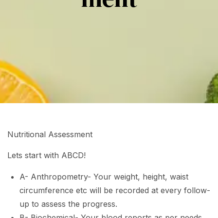
Nutritional Assessment
Lets start with ABCD!
A- Anthropometry- Your weight, height, waist
circumference etc will be recorded at every follow-
up to assess the progress.
B- Biochemical- Your blood reports as per needs