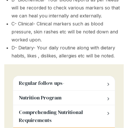
will be recorded to check various markers so that
we can heal you internally and externally.
C- Clinical- Clinical markers such as blood
pressure, skin rashes etc will be noted down and
worked upon.
D- Dietary- Your daily routine along with dietary
habits, likes , dislikes, allergies etc will be noted.
Regular follow ups-
Nutrition Program
Comprehending Nutritional
Requirements