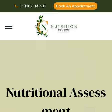
+919823141436
Book An Appointment
Nutritional Assess
Ment