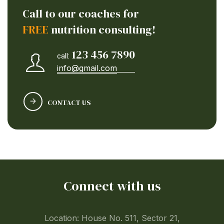
Call to our coaches for
FREE
nutrition consulting!
123 456 7890
call:
info@gmail.com
CONTACT US
Connect with us
Location: House No. 511, Sector 21,