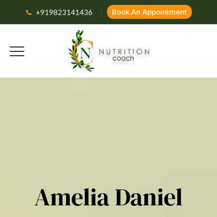
Book An Appointment
+919823141436
Amelia Daniel