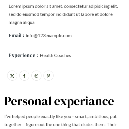
Lorem ipsum dolor sit amet, consectetur adipisicing elit,
sed do eiusmod tempor incididunt ut labore et dolore
magna aliqua
Email :
info@123example.com
Experience :
Health Coaches
Personal experiance
I’ve helped people exactly like you – smart, ambitious, put
together – figure out the one thing that eludes them: Their