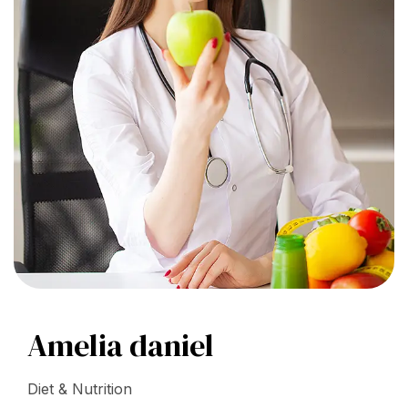
Amelia daniel
Diet & Nutrition