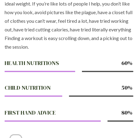
ideal weight. If you’re like lots of people I help, you don’t like
how you look, avoid pictures like the plague, have a closet full
of clothes you can’t wear, feel tired a lot, have tried working
out, have tried cutting calories, have tried literally everything
Finding a workout is easy scrolling down, and a picking out to
the session.
HEALTH NUTRITIONS
60%
CHILD NUTRITION
50%
FIRST HAND ADVICE
80%