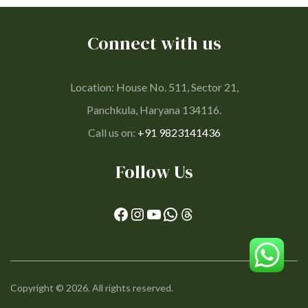
Connect with us
Location: House No. 511, Sector 21,
Panchkula, Haryana 134116.
Call us on:
+91 9823141436
Follow Us
Copyright © 2026. All rights reserved.