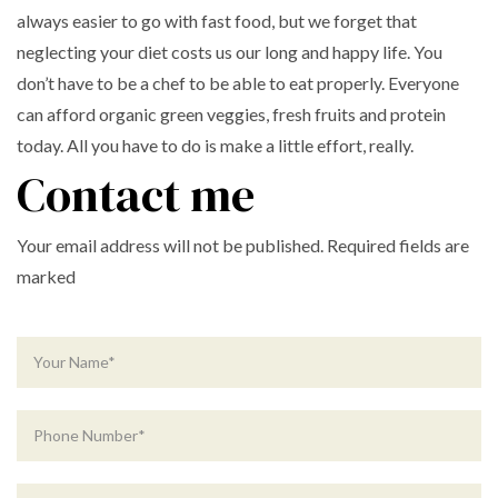
always easier to go with fast food, but we forget that
neglecting your diet costs us our long and happy life. You
don’t have to be a chef to be able to eat properly. Everyone
can afford organic green veggies, fresh fruits and protein
today. All you have to do is make a little effort, really.
Contact me
Your email address will not be published. Required fields are
marked