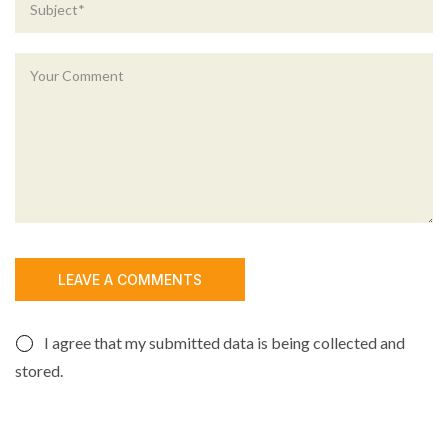
I agree that my submitted data is being collected and
stored.