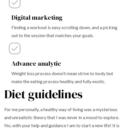
Digital marketing
Finding a workout is easy scrolling down, and a picking
out to the session that matches your goals.
Advance analytic
Weight loss process doesn’t mean strive to body but
make the eating process healthy and fully exotic.
Diet guidelines
For me personally, a healthy way of living was a mysterious
and unrealistic theory that I was never in a mood to explore.
No, with your help and guidance I am to start a new life! It is