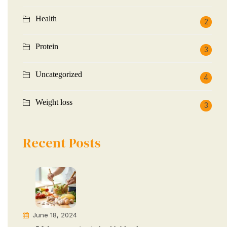
Health
2
Protein
3
Uncategorized
4
Weight loss
3
Recent Posts
June 18, 2024