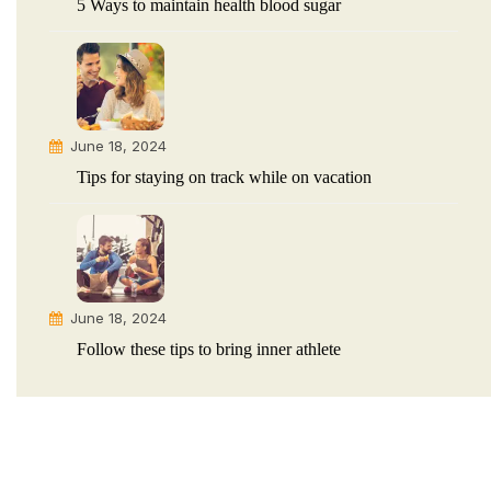
5 Ways to maintain health blood sugar
June 18, 2024
Tips for staying on track while on vacation
June 18, 2024
Follow these tips to bring inner athlete