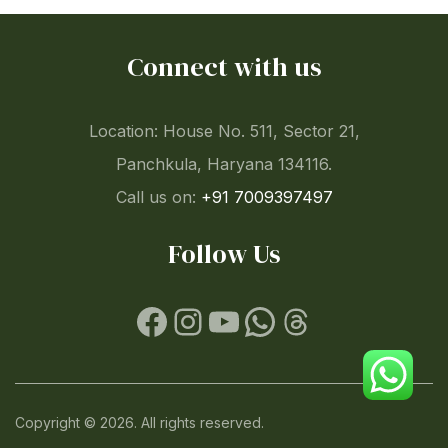
Connect with us
Location: House No. 511, Sector 21,
Panchkula, Haryana 134116.
Call us on:
+91 7009397497
Follow Us
Facebook
Instagram
YouTube
WhatsApp
Threads
Copyright © 2026. All rights reserved.