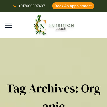
+917009397497
Book An Appointment
Tag Archives:
Org
Anic