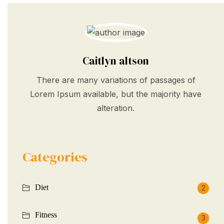
Caitlyn altson
There are many variations of passages of
Lorem Ipsum available, but the majority have
alteration.
Categories
Diet
2
Fitness
3