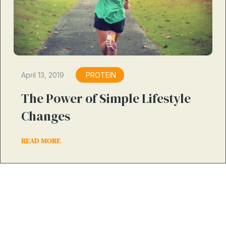
April 13, 2019
PROTEIN
The Power of Simple Lifestyle
Changes
READ MORE