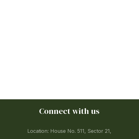
Connect with us
Location: House No. 511, Sector 21,