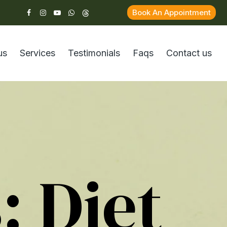
Book An Appointment
us
Services
Testimonials
Faqs
Contact us
s:
Diet