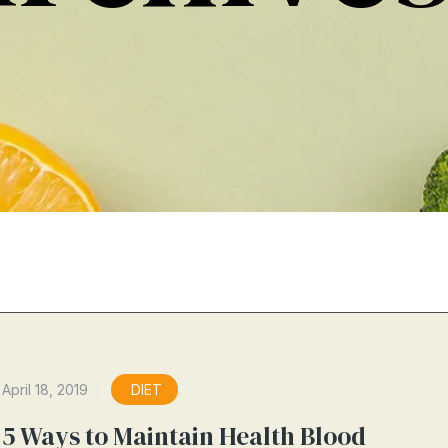
April 18, 2019
DIET
5 Ways to Maintain Health Blood