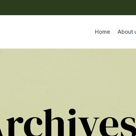
Home
About 
Archive