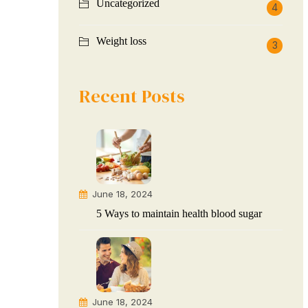
Uncategorized
4
Weight loss
3
Recent Posts
June 18, 2024
5 Ways to maintain health blood sugar
June 18, 2024