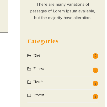
There are many variations of
passages of Lorem Ipsum available,
but the majority have alteration.
Categories
Diet
2
Fitness
3
Health
2
Protein
3