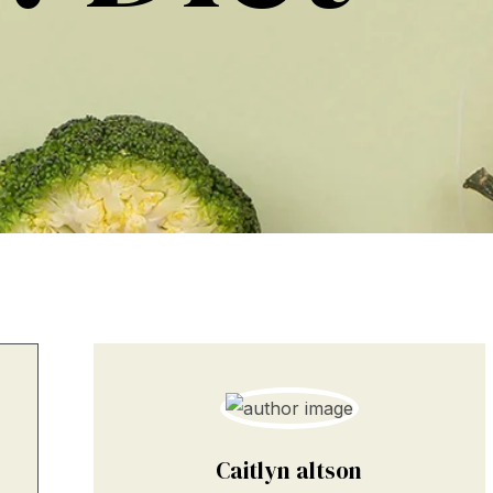
Caitlyn altson