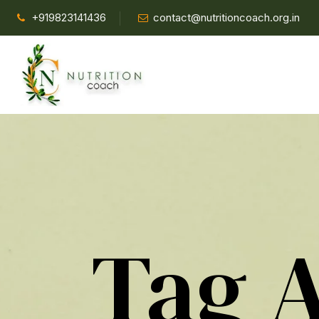
+919823141436
contact@nutritioncoach.org.in
Tag 