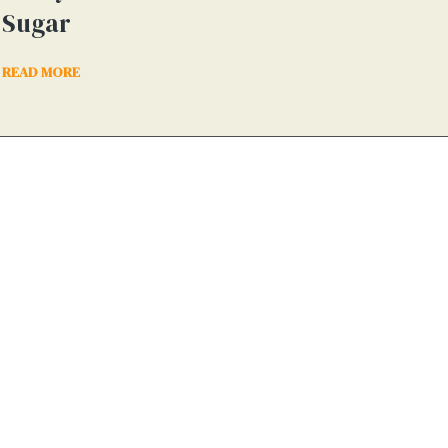
Sugar
READ MORE