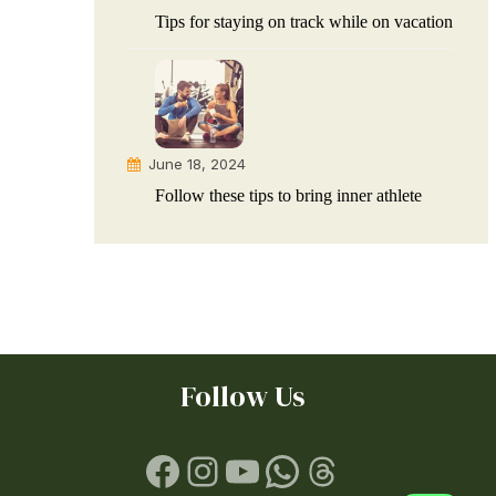
Tips for staying on track while on vacation
June 18, 2024
Follow these tips to bring inner athlete
Follow Us
Facebook
Instagram
YouTube
WhatsApp
Threads